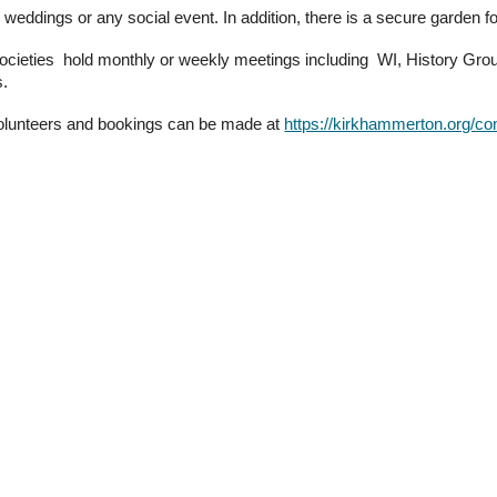
es, weddings or any social event.
In addition, there is
a secure garden fo
societies hold monthly or weekly meetings including WI, History Gr
s.
volunteers and bookings can be
made at
https://kirkhammerton.org/co