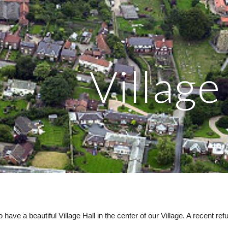
ip to main content
Skip to navigat
Village
 have a beautiful Village Hall in the center of our Village. A recent 