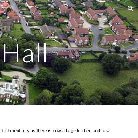
ion
 Hall
refurbishment means
there is now
a large kitchen and new