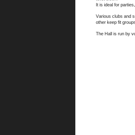
It is ideal for parti
V
arious clubs and 
other keep fit group
The Hall is run by 