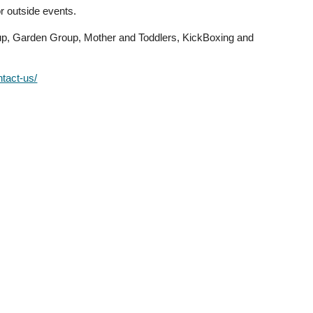
r outside events.
oup, Garden Group, Mother and Toddlers, KickBoxing and
ntact-us/