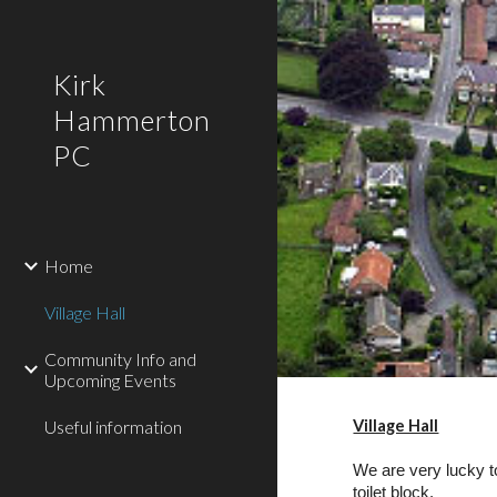
Sk
Kirk
Hammerton
PC
Home
Village Hall
Community Info and
Upcoming Events
Useful information
Village Hall
We are very lucky to
toilet block.