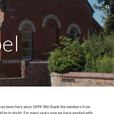
ion
el
ne has been here since 1899. We thank the members from
uld be in doubt. For many years now we have worked with