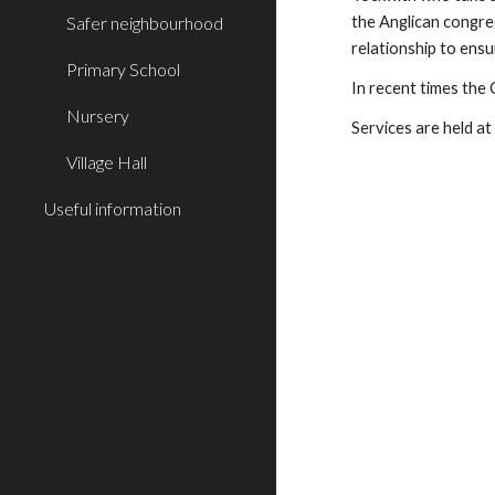
Safer neighbourhood
the Anglican congreg
relationship to ens
Primary School
In recent times the 
Nursery
Services are held 
Village Hall
Useful information