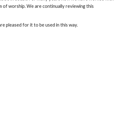
rm of worship. We are continually reviewing this
e pleased for it to be used in this way.