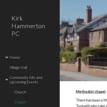
Sk
Kirk
Hammerton
PC
Home
Village Hall
Community Info and
Upcoming Events
Church
Methodist chapel
There has been a Me
Chapel
Tockwith who take a