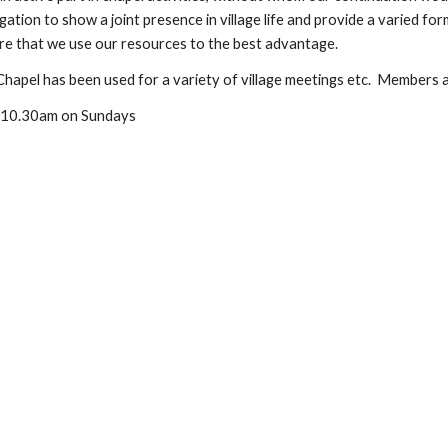
ation to show a joint presence in village life and provide a varied fo
ure that we use our resources to the best advantage.
Chapel has been used for a variety of village meetings etc. Members ar
at 10.30am on Sundays