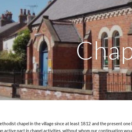
ip to main content
Skip to navigat
Chap
thodist chapel in the village since at least 1812 and the present o
n active part in chapel activities, without whom our continuation wo